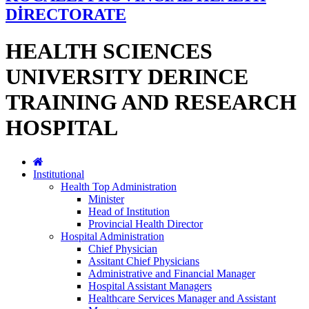
DİRECTORATE
HEALTH SCIENCES
UNIVERSITY DERINCE
TRAINING AND RESEARCH
HOSPITAL
Institutional
Health Top Administration
Minister
Head of Institution
Provincial Health Director
Hospital Administration
Chief Physician
Assitant Chief Physicians
Administrative and Financial Manager
Hospital Assistant Managers
Healthcare Services Manager and Assistant