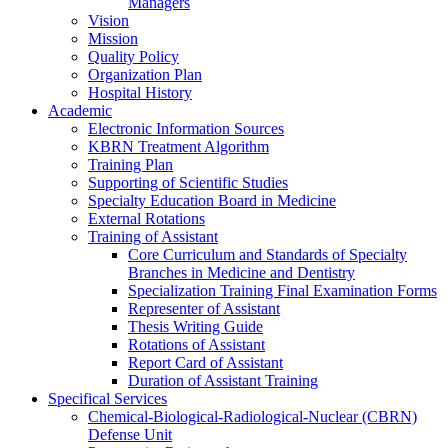
Managers
Vision
Mission
Quality Policy
Organization Plan
Hospital History
Academic
Electronic Information Sources
KBRN Treatment Algorithm
Training Plan
Supporting of Scientific Studies
Specialty Education Board in Medicine
External Rotations
Training of Assistant
Core Curriculum and Standards of Specialty
Branches in Medicine and Dentistry
Specialization Training Final Examination Forms
Representer of Assistant
Thesis Writing Guide
Rotations of Assistant
Report Card of Assistant
Duration of Assistant Training
Specifical Services
Chemical-Biological-Radiological-Nuclear (CBRN)
Defense Unit