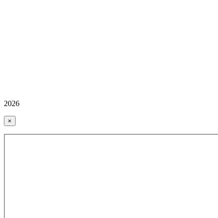
2026
×