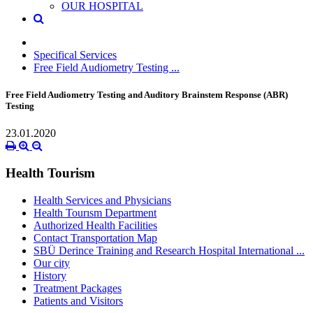
OUR HOSPITAL
Specifical Services
Free Field Audiometry Testing ...
Free Field Audiometry Testing and Auditory Brainstem Response (ABR)
Testing
23.01.2020
Health Tourism
Health Services and Physicians
Health Tourısm Department
Authorized Health Facilities
Contact Transportation Map
SBÜ Derince Training and Research Hospital International ...
Our city
History
Treatment Packages
Patients and Visitors