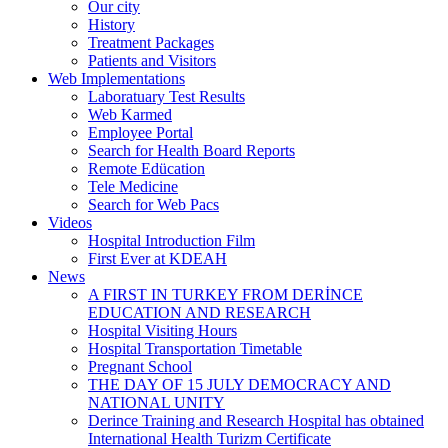
Our city
History
Treatment Packages
Patients and Visitors
Web Implementations
Laboratuary Test Results
Web Karmed
Employee Portal
Search for Health Board Reports
Remote Edücation
Tele Medicine
Search for Web Pacs
Videos
Hospital Introduction Film
First Ever at KDEAH
News
A FIRST IN TURKEY FROM DERİNCE
EDUCATION AND RESEARCH
Hospital Visiting Hours
Hospital Transportation Timetable
Pregnant School
THE DAY OF 15 JULY DEMOCRACY AND
NATIONAL UNITY
Derince Training and Research Hospital has obtained
International Health Turizm Certificate