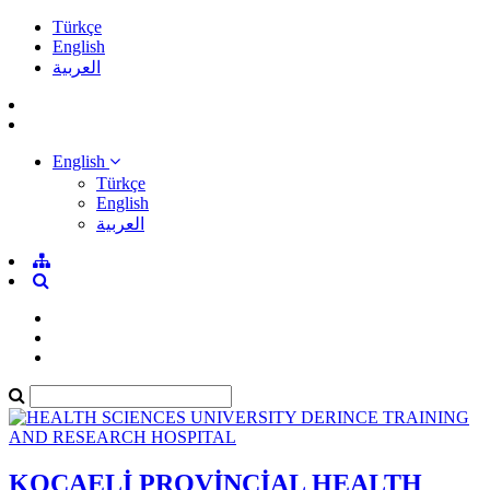
Türkçe
English
العربية
English
Türkçe
English
العربية
KOCAELİ PROVİNCİAL HEALTH