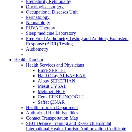
Prematurity Retinopathy
Oncological surgery
Occupational Diseases Unit
Perinatology
Neonatology
PUVA Therapy
Sleep medicine Laboratory
Free Field Audiometry Testing and Auditory Brainstem
Response (ABR) Testing
Audiometry
Health Tourism
Health Services and Physicians
Emre SERTEL
Halil Okay ALBAYRAK
Alpay ŞEREFHAN
Mesut UYSAL
Mehmet İNCE
Cenk ERKILINÇOĞLU
Saffet ÇINAR
Health Tourısm Department
Authorized Health Facilities
Contact Transportation Map
SBÜ Derince Training and Research Hospital
International Health Tourism Authorization Certificate